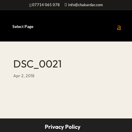
07714 065 078
info@chakardar.com
Select Page
DSC_0021
Apr 2, 2018
Privacy Policy