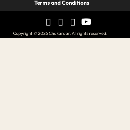
Terms and Conditions
Copyright © 2026 Chakardar. All rights reserved.