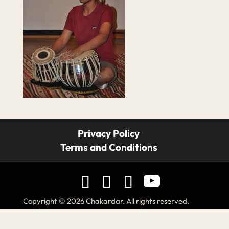
Privacy Policy
Terms and Conditions
Copyright © 2026 Chakardar. All rights reserved.