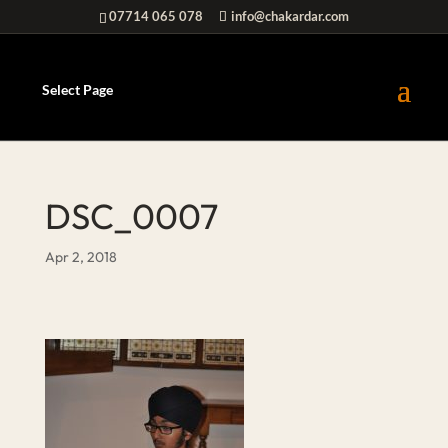
07714 065 078
info@chakardar.com
Select Page
DSC_0007
Apr 2, 2018