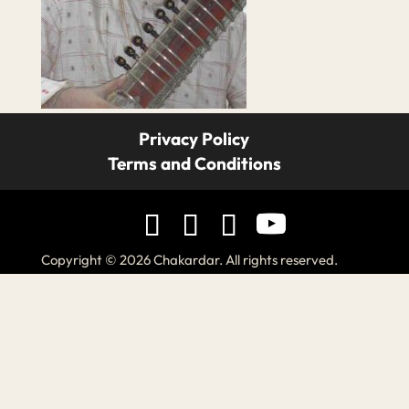
Privacy Policy
Terms and Conditions
Copyright © 2026 Chakardar. All rights reserved.