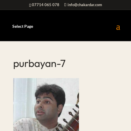
07714 065 078
info@chakardar.com
Select Page
purbayan-7