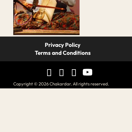
Privacy Policy
Terms and Conditions
Copyright © 2026 Chakardar. All rights reserved.