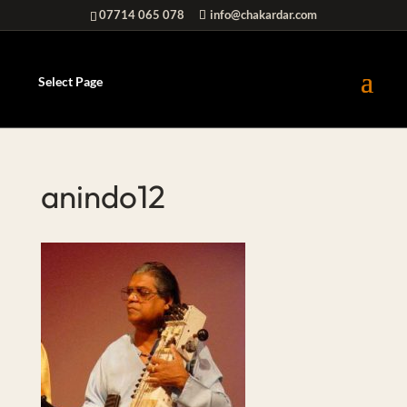
07714 065 078
info@chakardar.com
Select Page
anindo12